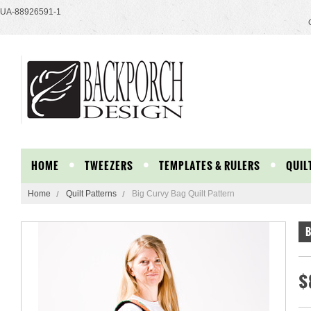
UA-88926591-1
HOME
TWEEZERS
TEMPLATES & RULERS
QUIL
Home
Quilt Patterns
Big Curvy Bag Quilt Pattern
B
$