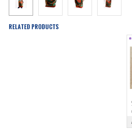
RELATED PRODUCTS