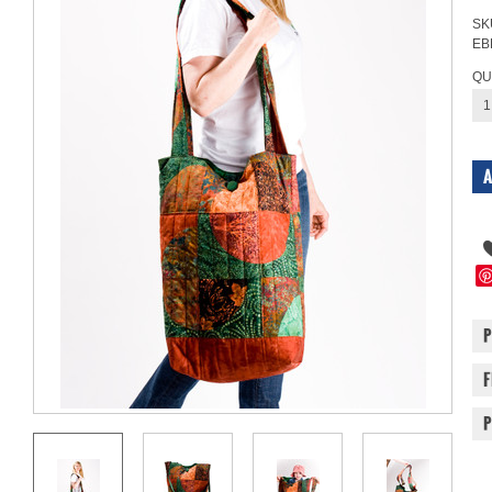
SK
EB
QU
1