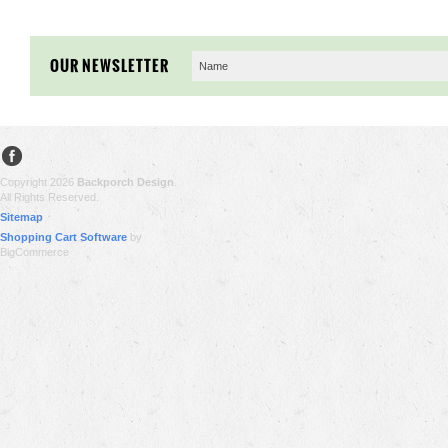
OUR NEWSLETTER
Copyright 2026
Backporch Design
.
All Rights Reserved.
Sitemap
Shopping Cart Software
by
BigCommerce