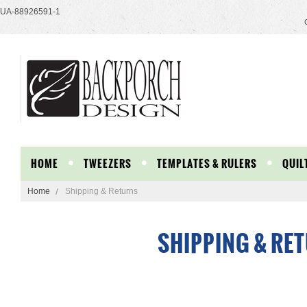
UA-88926591-1
HOME
TWEEZERS
TEMPLATES & RULERS
QUIL
Home
Shipping & Returns
SHIPPING & RE