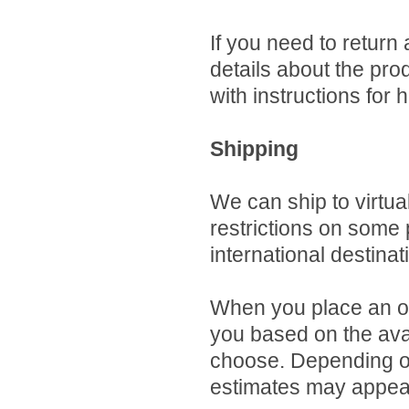
If you need to return
details about the pro
with instructions for 
Shipping
We can ship to virtua
restrictions on some
international destinat
When you place an ord
you based on the avai
choose. Depending on
estimates may appear