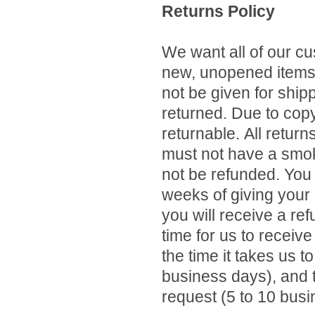
Returns Policy
We want all of our c
new, unopened items w
not be given for shi
returned.
Due to copy
returnable.
All return
must not have a smok
not be refunded. You 
weeks of giving your
you will receive a ref
time for us to receiv
the time it takes us t
business days), and t
request (5 to 10 busi