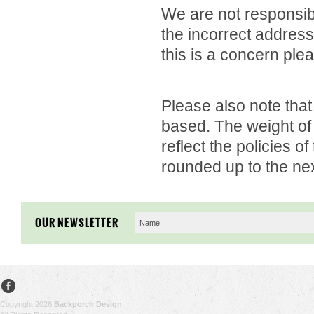
We are not responsibl
the incorrect address
this is a concern ple
Please also note that
based. The weight of 
reflect the policies o
rounded up to the nex
OUR NEWSLETTER
Copyright 2026
Backporch Design
.