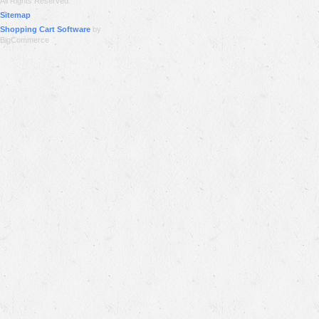
All Rights Reserved.
Sitemap
Shopping Cart Software
by
BigCommerce