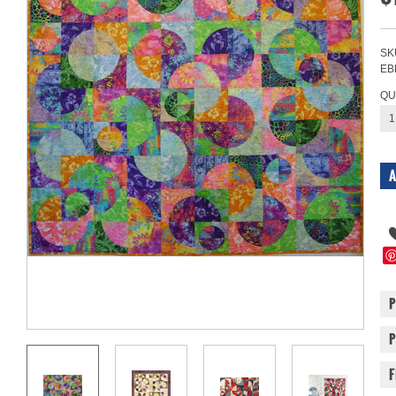
SK
EB
QU
1