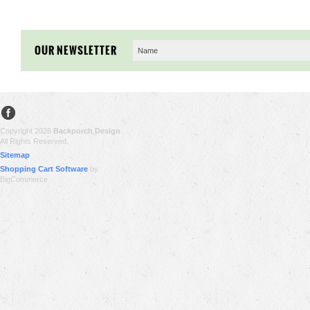
OUR NEWSLETTER
Copyright 2026
Backporch Design
.
All Rights Reserved.
Sitemap
Shopping Cart Software
by
BigCommerce