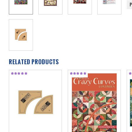
RELATED PRODUCTS