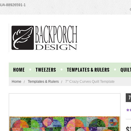
UA-88926591-1
HOME
TWEEZERS
TEMPLATES & RULERS
QUIL
Home
Templates & Rulers
7" Crazy Curves Quilt Template
7
$