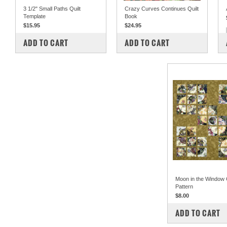
3 1/2" Small Paths Quilt
Crazy Curves Continues Quilt
Template
Book
$15.95
$24.95
COMPARE
COMPARE
ADD TO CART
ADD TO CART
Moon in the Window Q
Pattern
$8.00
COMPARE
ADD TO CART